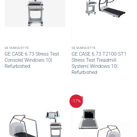
GE MARQUETTE
GE MARQUETTE
GE CASE 6.73 Stress Test
GE CASE 6.73 T2100-ST1
Console| Windows 10|
Stress Test Treadmill
Refurbished
System| Windows 10|
Refurbished
-17%