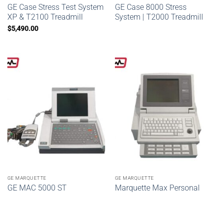
GE Case Stress Test System
GE Case 8000 Stress
XP & T2100 Treadmill
System | T2000 Treadmill
$
5,490.00
GE MARQUETTE
GE MARQUETTE
GE MAC 5000 ST
Marquette Max Personal