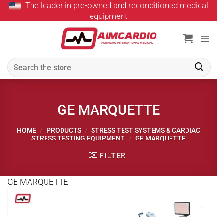
The leader in pre-owned and reconditioned medical
Skip
equipment
to
content
Search
for:
GE MARQUETTE
HOME
/
PRODUCTS
/
STRESS TEST SYSTEMS & CARDIAC
STRESS TESTING EQUIPMENT
/
GE MARQUETTE
FILTER
GE MARQUETTE