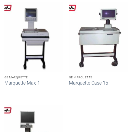
GE MARQUETTE
GE MARQUETTE
Marquette Max-1
Marquette Case 15