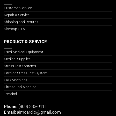
Customer Service
Repair & Service
Shipping and Returns
Sitemap HTML
PRODUCT & SERVICE
Used Medical Equipment
Medical Supplies
Stress Test Systems
Cardiac Stress Test System
EKG Machines
Ultrasound Machine
Treadmill
Phone:
(800) 333-9111
Email:
aimcardio@gmail.com