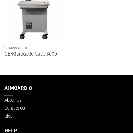
GE MARQUETTE
GE/Marquette Case 8000
AIMCARDIO
About Us
Contact Us
Blog
HELP