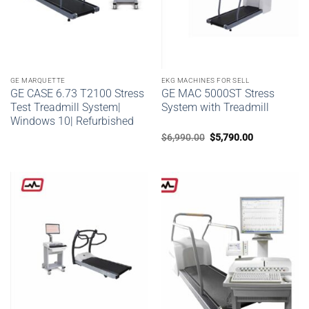
GE MARQUETTE
EKG MACHINES FOR SELL
GE CASE 6.73 T2100 Stress
GE MAC 5000ST Stress
Test Treadmill System|
System with Treadmill
Windows 10| Refurbished
Original
Current
$
6,990.00
$
5,790.00
price
price
was:
is:
$6,990.00.
$5,790.00.