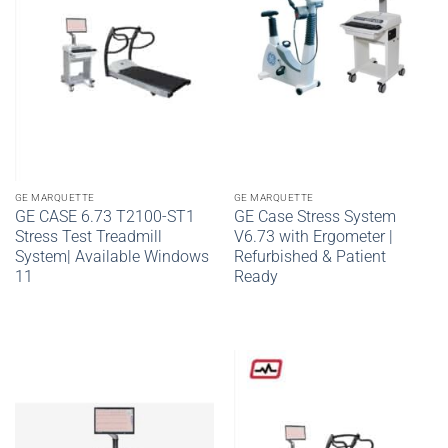
GE MARQUETTE
GE MARQUETTE
GE CASE 6.73 T2100-ST1
GE Case Stress System
Stress Test Treadmill
V6.73 with Ergometer |
System| Available Windows
Refurbished & Patient
11
Ready