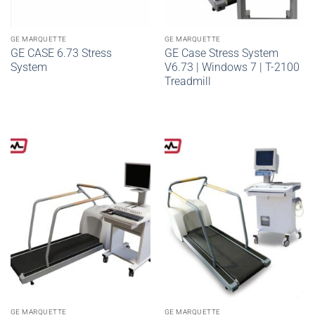
GE MARQUETTE
GE MARQUETTE
GE CASE 6.73 Stress
GE Case Stress System
System
V6.73 | Windows 7 | T-2100
Treadmill
GE MARQUETTE
GE MARQUETTE