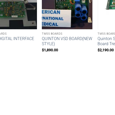
ARDS
TM55 BOARDS
TM55 BOAR
IGITAL INTERFACE
QUINTON VSD BOARD(NEW
Quinton 
STYLE)
Board Tre
$
1,890.00
$
2,190.00