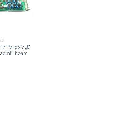
DS
ST/TM-55 VSD
admill board