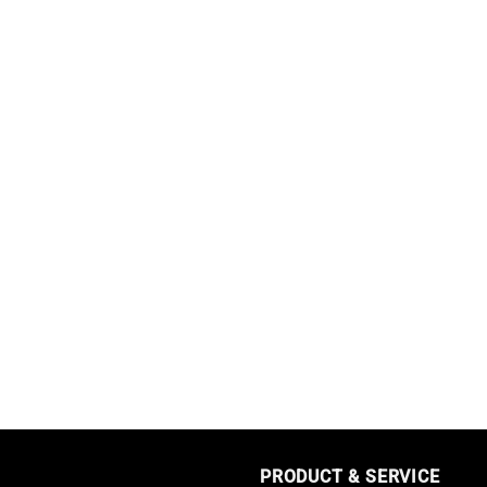
PRODUCT & SERVICE