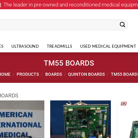
The leader in pre-owned and reconditioned medical equipm
ES
ULTRASOUND
TREADMILLS
USED MEDICAL EQUIPMENT
TM55 BOARDS
HOME
/
PRODUCTS
/
BOARDS
/
QUINTON BOARDS
/
TM55 BOARD
BOARDS