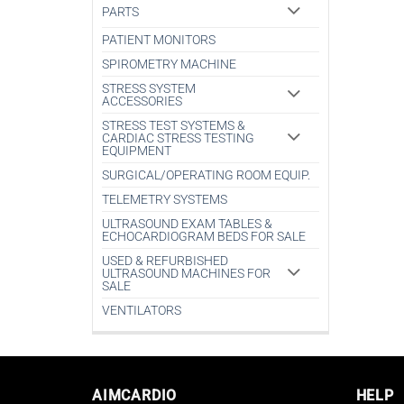
PARTS
PATIENT MONITORS
SPIROMETRY MACHINE
STRESS SYSTEM
ACCESSORIES
STRESS TEST SYSTEMS &
CARDIAC STRESS TESTING
EQUIPMENT
SURGICAL/OPERATING ROOM EQUIP.
TELEMETRY SYSTEMS
ULTRASOUND EXAM TABLES &
ECHOCARDIOGRAM BEDS FOR SALE
USED & REFURBISHED
ULTRASOUND MACHINES FOR
SALE
VENTILATORS
AIMCARDIO
HELP