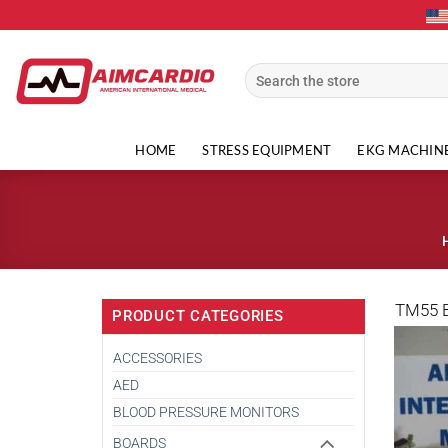
Skip
to
content
Search
for:
HOME
STRESS EQUIPMENT
EKG MACHIN
TM55 
PRODUCT CATEGORIES
ACCESSORIES
AED
BLOOD PRESSURE MONITORS
BOARDS