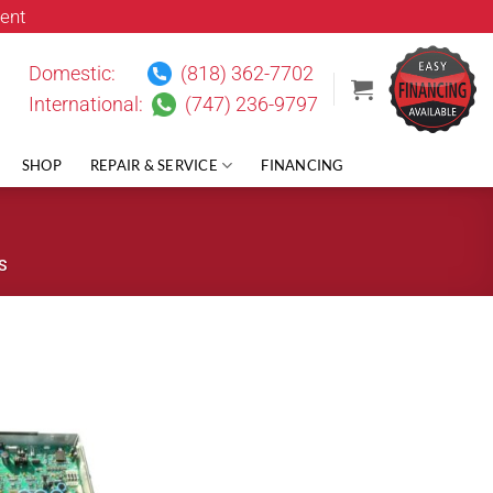
ent
Domestic:
(818) 362-7702
International:
(747) 236-9797
SHOP
REPAIR & SERVICE
FINANCING
S