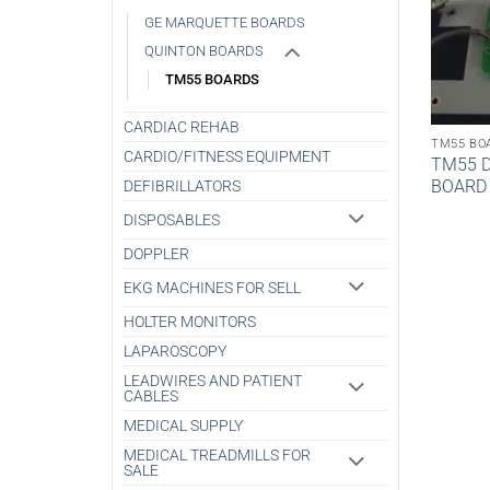
GE MARQUETTE BOARDS
QUINTON BOARDS
TM55 BOARDS
CARDIAC REHAB
TM55 BO
CARDIO/FITNESS EQUIPMENT
TM55 D
BOARD
DEFIBRILLATORS
DISPOSABLES
DOPPLER
EKG MACHINES FOR SELL
HOLTER MONITORS
LAPAROSCOPY
LEADWIRES AND PATIENT
CABLES
MEDICAL SUPPLY
MEDICAL TREADMILLS FOR
SALE