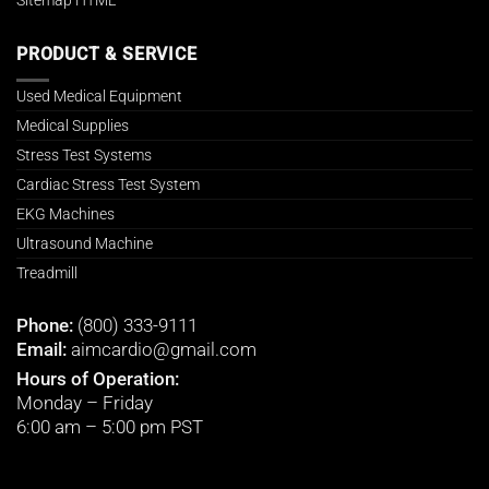
PRODUCT & SERVICE
Used Medical Equipment
Medical Supplies
Stress Test Systems
Cardiac Stress Test System
EKG Machines
Ultrasound Machine
Treadmill
Phone:
(800) 333-9111
Email:
aimcardio@gmail.com
Hours of Operation:
Monday – Friday
6:00 am – 5:00 pm PST