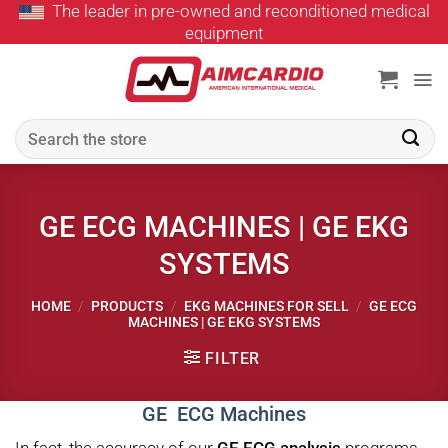
The leader in pre-owned and reconditioned medical
Skip
equipment
to
content
Search
for:
GE ECG MACHINES | GE EKG
SYSTEMS
HOME
/
PRODUCTS
/
EKG MACHINES FOR SELL
/
GE ECG
MACHINES | GE EKG SYSTEMS
FILTER
GE ECG Machines
In fact, the accuracy of our
GE ECG analysis
programs