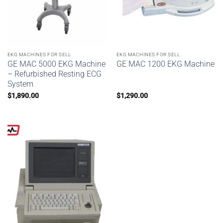
EKG MACHINES FOR SELL
EKG MACHINES FOR SELL
GE MAC 5000 EKG Machine
GE MAC 1200 EKG Machine
– Refurbished Resting ECG
System
$
1,890.00
$
1,290.00