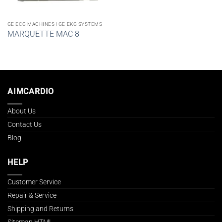
GE ECG MACHINES | GE EKG SYSTEMS
MARQUETTE MAC 8
AIMCARDIO
About Us
Contact Us
Blog
HELP
Customer Service
Repair & Service
Shipping and Returns
Sitemap HTML