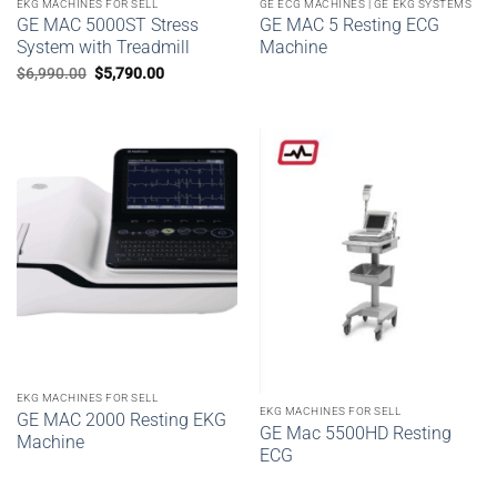
EKG MACHINES FOR SELL
GE ECG MACHINES | GE EKG SYSTEMS
GE MAC 5000ST Stress
GE MAC 5 Resting ECG
System with Treadmill
Machine
Original
Current
$
6,990.00
$
5,790.00
price
price
was:
is:
$6,990.00.
$5,790.00.
EKG MACHINES FOR SELL
EKG MACHINES FOR SELL
GE MAC 2000 Resting EKG
GE Mac 5500HD Resting
Machine
ECG