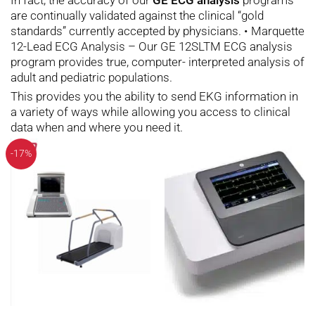
are continually validated against the clinical “gold
standards” currently accepted by physicians. • Marquette
12-Lead ECG Analysis – Our GE 12SLTM ECG analysis
program provides true, computer- interpreted analysis of
adult and pediatric populations.
This provides you the ability to send EKG information in
a variety of ways while allowing you access to clinical
data when and where you need it.
-17%