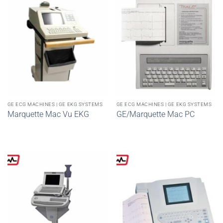
GE ECG MACHINES | GE EKG SYSTEMS
GE ECG MACHINES | GE EKG SYSTEMS
Marquette Mac Vu EKG
GE/Marquette Mac PC