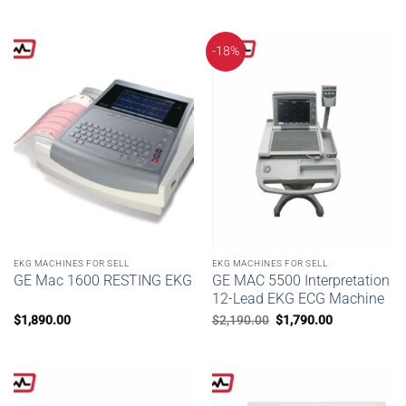
-18%
EKG MACHINES FOR SELL
EKG MACHINES FOR SELL
GE Mac 1600 RESTING EKG
GE MAC 5500 Interpretation
12-Lead EKG ECG Machine
Original
Current
$
1,890.00
$
2,190.00
$
1,790.00
price
price
was:
is:
$2,190.00.
$1,790.00.