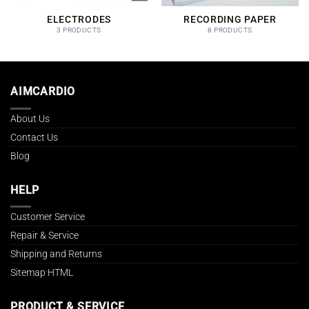
ELECTRODES
RECORDING PAPER
3 PRODUCTS
8 PRODUCTS
AIMCARDIO
About Us
Contact Us
Blog
HELP
Customer Service
Repair & Service
Shipping and Returns
Sitemap HTML
PRODUCT & SERVICE