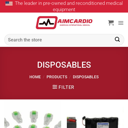
The leader in pre-owned and reconditioned medical
Skip
equipment
to
content
Search
for:
DISPOSABLES
HOME
/
PRODUCTS
/
DISPOSABLES
FILTER