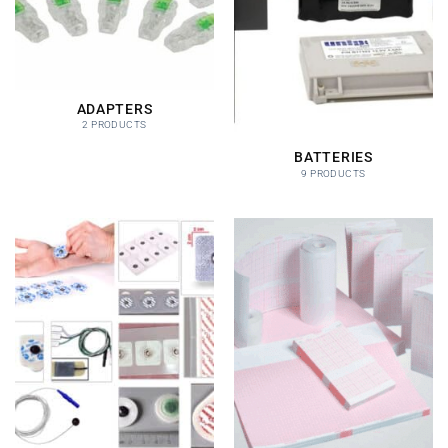
ADAPTERS
2 PRODUCTS
BATTERIES
9 PRODUCTS