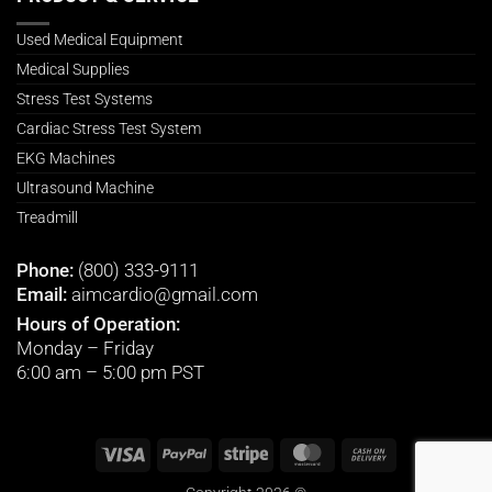
Used Medical Equipment
Medical Supplies
Stress Test Systems
Cardiac Stress Test System
EKG Machines
Ultrasound Machine
Treadmill
Phone:
(800) 333-9111
Email:
aimcardio@gmail.com
Hours of Operation:
Monday – Friday
6:00 am – 5:00 pm PST
Visa
PayPal
Stripe
MasterCard
Cash
On
Delivery