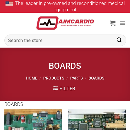
The leader in pre-owned and reconditioned medical
Skip
equipment
to
content
Search
for:
BOARDS
HOME
/
PRODUCTS
/
PARTS
/
BOARDS
FILTER
BOARDS