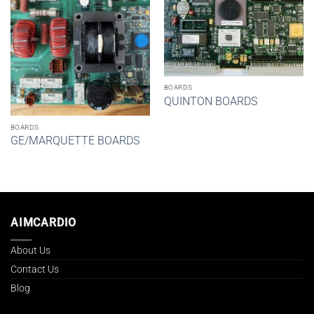
BOARDS
QUINTON BOARDS
BOARDS
GE/MARQUETTE BOARDS
AIMCARDIO
About Us
Contact Us
Blog