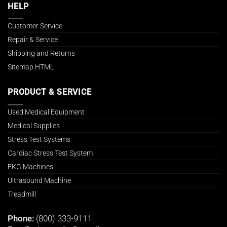
HELP
Customer Service
Repair & Service
Shipping and Returns
Sitemap HTML
PRODUCT & SERVICE
Used Medical Equipment
Medical Supplies
Stress Test Systems
Cardiac Stress Test System
EKG Machines
Ultrasound Machine
Treadmill
Phone:
(800) 333-9111