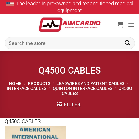
The leader in pre-owned and reconditioned medical
Skip
equipment
to
content
Search
for:
Q450O CABLES
HOME
/
PRODUCTS
/
LEADWIRES AND PATIENT CABLES
/
INTERFACE CABLES
/
QUINTON INTERFACE CABLES
/
Q450O
CABLES
FILTER
Q450O CABLES