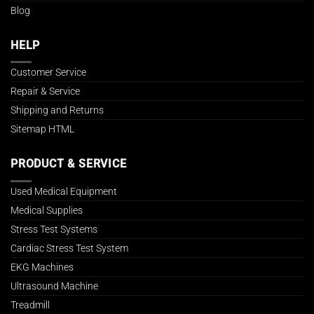
Blog
HELP
Customer Service
Repair & Service
Shipping and Returns
Sitemap HTML
PRODUCT & SERVICE
Used Medical Equipment
Medical Supplies
Stress Test Systems
Cardiac Stress Test System
EKG Machines
Ultrasound Machine
Treadmill