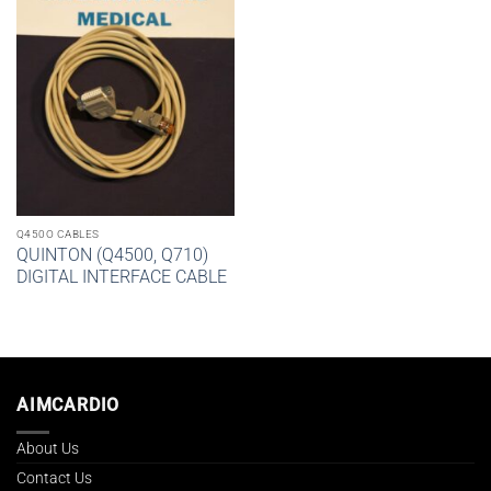
Q450O CABLES
QUINTON (Q4500, Q710)
DIGITAL INTERFACE CABLE
AIMCARDIO
About Us
Contact Us