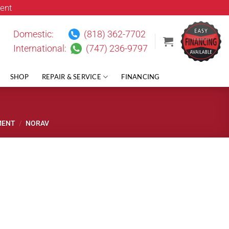
ent
Domestic:
(818) 362-7702
International:
(747) 236-9797
SHOP
REPAIR & SERVICE
FINANCING
MENT
/
NORAV