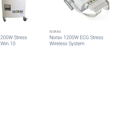
NORAV
1200W Stress
Norav 1200W ECG Stress
|Win.10
Wireless System