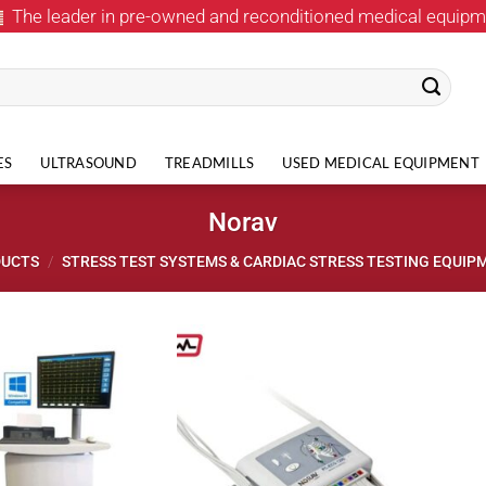
The leader in pre-owned and reconditioned medical equipm
ES
ULTRASOUND
TREADMILLS
USED MEDICAL EQUIPMENT
Norav
DUCTS
/
STRESS TEST SYSTEMS & CARDIAC STRESS TESTING EQUIP