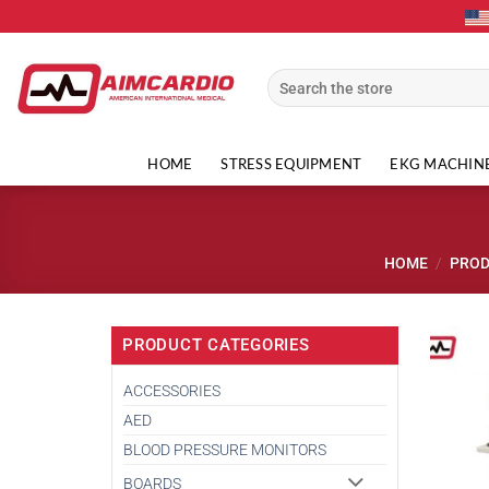
Skip
to
content
Search
for:
HOME
STRESS EQUIPMENT
EKG MACHIN
HOME
/
PRO
PRODUCT CATEGORIES
ACCESSORIES
AED
BLOOD PRESSURE MONITORS
BOARDS