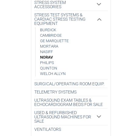
STRESS SYSTEM
ACCESSORIES
STRESS TEST SYSTEMS &
CARDIAC STRESS TESTING
EQUIPMENT
BURDICK
CAMBRIDGE
GE MARQUETTE
MORTARA
NASIFF
NORAV
PHILIPS
QUINTON
WELCH ALLYN
SURGICAL/OPERATING ROOM EQUIP.
TELEMETRY SYSTEMS
ULTRASOUND EXAM TABLES &
ECHOCARDIOGRAM BEDS FOR SALE
USED & REFURBISHED
ULTRASOUND MACHINES FOR
SALE
VENTILATORS