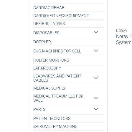
CARDIAC REHAB
CARDIO/FITNESS EQUIPMENT
DEFIBRILLATORS
NORAV
DISPOSABLES
Norav 
System
DOPPLER
EKG MACHINES FOR SELL
HOLTER MONITORS
LAPAROSCOPY
LEADWIRES AND PATIENT
CABLES
MEDICAL SUPPLY
MEDICAL TREADMILLS FOR
SALE
PARTS
PATIENT MONITORS
SPIROMETRY MACHINE