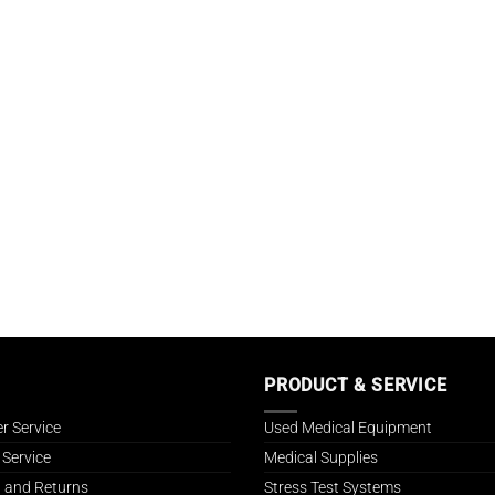
PRODUCT & SERVICE
r Service
Used Medical Equipment
 Service
Medical Supplies
 and Returns
Stress Test Systems