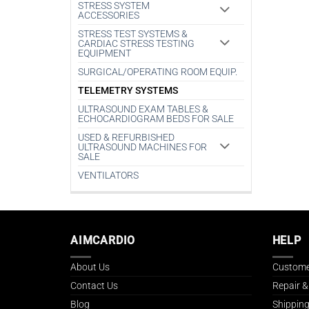
STRESS SYSTEM
ACCESSORIES
STRESS TEST SYSTEMS &
CARDIAC STRESS TESTING
EQUIPMENT
SURGICAL/OPERATING ROOM EQUIP.
TELEMETRY SYSTEMS
ULTRASOUND EXAM TABLES &
ECHOCARDIOGRAM BEDS FOR SALE
USED & REFURBISHED
ULTRASOUND MACHINES FOR
SALE
VENTILATORS
AIMCARDIO
HELP
About Us
Custome
Contact Us
Repair &
Blog
Shipping