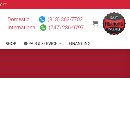
ent
Domestic:
(818) 362-7702
International:
(747) 236-9797
SHOP
REPAIR & SERVICE
FINANCING