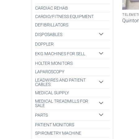
CARDIAC REHAB
TELEMET
CARDIO/FITNESS EQUIPMENT
Quinto
DEFIBRILLATORS
DISPOSABLES
DOPPLER
EKG MACHINES FOR SELL
HOLTER MONITORS
LAPAROSCOPY
LEADWIRES AND PATIENT
CABLES
MEDICAL SUPPLY
MEDICAL TREADMILLS FOR
SALE
PARTS
PATIENT MONITORS
SPIROMETRY MACHINE