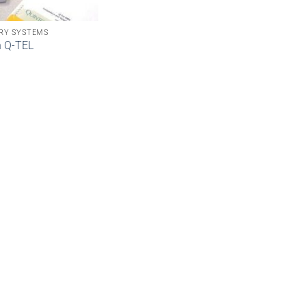
RY SYSTEMS
n Q-TEL