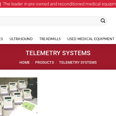
The leader in pre-owned and reconditioned medical equipm
ES
ULTRASOUND
TREADMILLS
USED MEDICAL EQUIPMENT
TELEMETRY SYSTEMS
HOME
/
PRODUCTS
/
TELEMETRY SYSTEMS