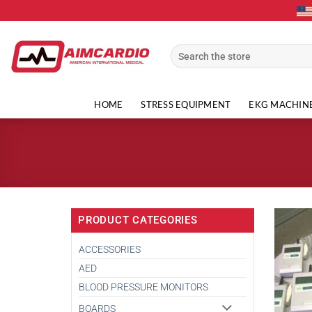
Skip
to
content
Search
for:
HOME
STRESS EQUIPMENT
EKG MACHIN
PRODUCT CATEGORIES
ACCESSORIES
AED
BLOOD PRESSURE MONITORS
BOARDS