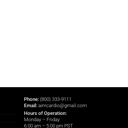
Phone:
(800) 333-9111
Email:
aimcardio@gmail.com
Hours of Operation:
Monday – Friday
6:00 am – 5:00 pm PST