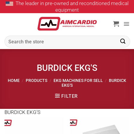
The leader in pre-owned and reconditioned medical
Skip
equipment
to
content
Search
for:
BURDICK EKG'S
HOME
/
PRODUCTS
/
EKG MACHINES FOR SELL
/
BURDICK
EKG'S
FILTER
BURDICK EKG’S