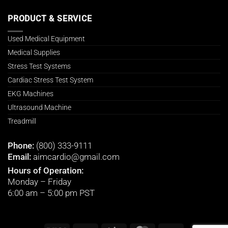
PRODUCT & SERVICE
Used Medical Equipment
Medical Supplies
Stress Test Systems
Cardiac Stress Test System
EKG Machines
Ultrasound Machine
Treadmill
Phone:
(800) 333-9111
Email:
aimcardio@gmail.com
Hours of Operation:
Monday – Friday
6:00 am – 5:00 pm PST
Visa
PayPal
Stripe
MasterCard
Cash