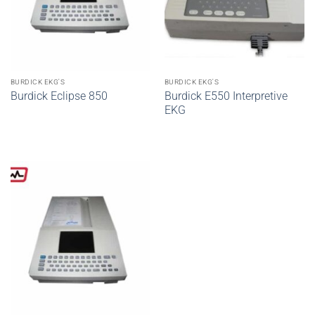
BURDICK EKG'S
BURDICK EKG'S
Burdick Eclipse 850
Burdick E550 Interpretive
EKG