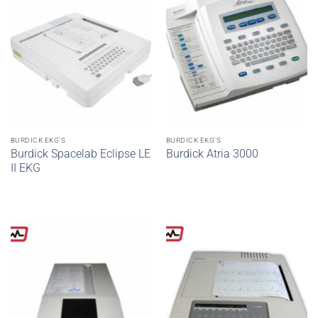
BURDICK EKG'S
BURDICK EKG'S
Burdick Spacelab Eclipse LE
Burdick Atria 3000
II EKG