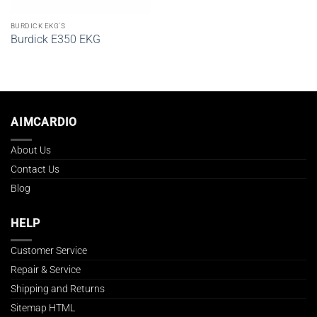
BURDICK EKG'S
Burdick E350 EKG
AIMCARDIO
About Us
Contact Us
Blog
HELP
Customer Service
Repair & Service
Shipping and Returns
Sitemap HTML