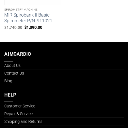
SPIROMETRY MACHINE
MIR Spirobank II Basic
Spirometer P/N: 911021
Original
Current
$
1,740.00
$
1,390.00
price
price
was:
is:
$1,740.00.
$1,390.00.
AIMCARDIO
About Us
Contact Us
Blog
HELP
Customer Service
Repair & Service
Shipping and Returns