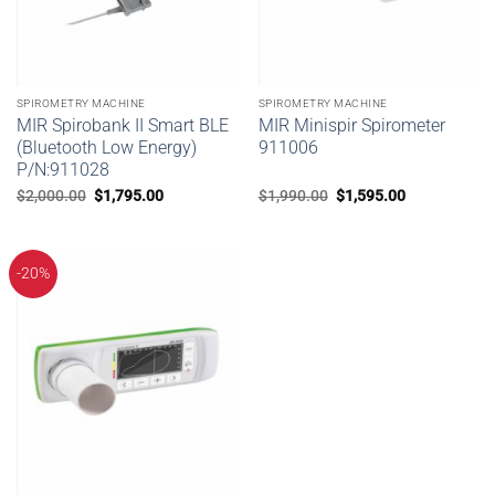
SPIROMETRY MACHINE
SPIROMETRY MACHINE
MIR Spirobank II Smart BLE
MIR Minispir Spirometer
(Bluetooth Low Energy)
911006
P/N:911028
Original
Current
Original
Current
$
2,000.00
$
1,795.00
$
1,990.00
$
1,595.00
price
price
price
price
was:
is:
was:
is:
$2,000.00.
$1,795.00.
$1,990.00.
$1,595.00.
-20%