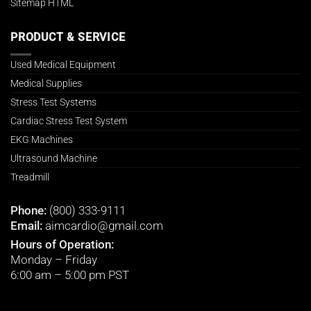
Sitemap HTML
PRODUCT & SERVICE
Used Medical Equipment
Medical Supplies
Stress Test Systems
Cardiac Stress Test System
EKG Machines
Ultrasound Machine
Treadmill
Phone:
(800) 333-9111
Email:
aimcardio@gmail.com
Hours of Operation:
Monday – Friday
6:00 am – 5:00 pm PST