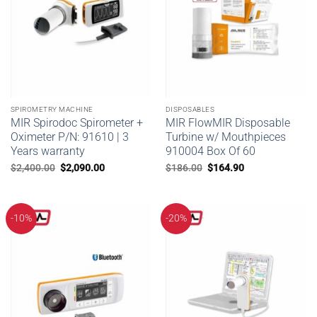
SPIROMETRY MACHINE
DISPOSABLES
MIR Spirodoc Spirometer +
MIR FlowMIR Disposable
Oximeter P/N: 91610 | 3
Turbine w/ Mouthpieces
Years warranty
910004 Box Of 60
Original
Current
Original
Current
$
2,400.00
$
2,090.00
$
186.00
$
164.90
price
price
price
price
was:
is:
was:
is:
$2,400.00.
$2,090.00.
$186.00.
$164.90.
-10%
-20%