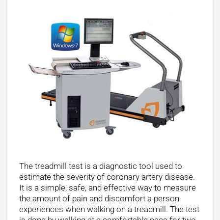
The treadmill test is a diagnostic tool used to
estimate the severity of coronary artery disease.
It is a simple, safe, and effective way to measure
the amount of pain and discomfort a person
experiences when walking on a treadmill. The test