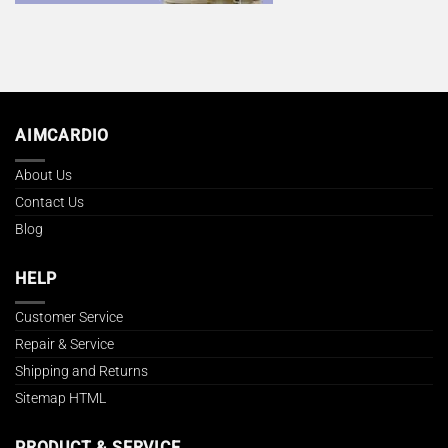
AIMCARDIO
About Us
Contact Us
Blog
HELP
Customer Service
Repair & Service
Shipping and Returns
Sitemap HTML
PRODUCT & SERVICE