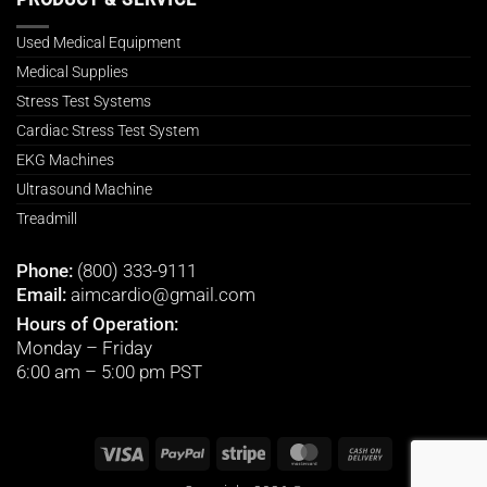
Used Medical Equipment
Medical Supplies
Stress Test Systems
Cardiac Stress Test System
EKG Machines
Ultrasound Machine
Treadmill
Phone:
(800) 333-9111
Email:
aimcardio@gmail.com
Hours of Operation:
Monday – Friday
6:00 am – 5:00 pm PST
Visa
PayPal
Stripe
MasterCard
Cash
On
Delivery