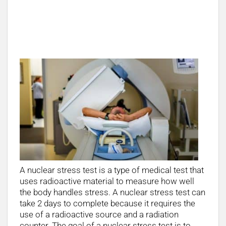
Why does a nuclear stress test take 2
days?
A nuclear stress test is a type of medical test that
uses radioactive material to measure how well
the body handles stress. A nuclear stress test can
take 2 days to complete because it requires the
use of a radioactive source and a radiation
counter. The goal of a nuclear stress test is to