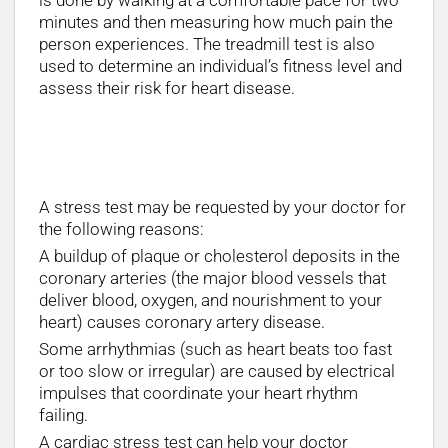
is done by walking at a comfortable pace for two
minutes and then measuring how much pain the
person experiences. The treadmill test is also
used to determine an individual’s fitness level and
assess their risk for heart disease.
What happens at a heart stress test?
A stress test may be requested by your doctor for
the following reasons:
A buildup of plaque or cholesterol deposits in the
coronary arteries (the major blood vessels that
deliver blood, oxygen, and nourishment to your
heart) causes coronary artery disease.
Some arrhythmias (such as heart beats too fast
or too slow or irregular) are caused by electrical
impulses that coordinate your heart rhythm
failing.
A cardiac stress test can help your doctor