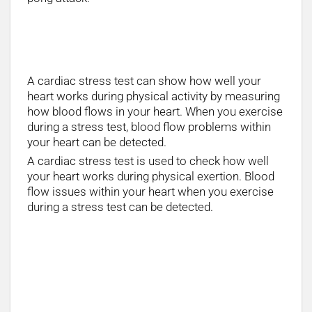
How long does a Stress Test Take?
A cardiac stress test can show how well your
heart works during physical activity by measuring
how blood flows in your heart. When you exercise
during a stress test, blood flow problems within
your heart can be detected.
A cardiac stress test is used to check how well
your heart works during physical exertion. Blood
flow issues within your heart when you exercise
during a stress test can be detected.
How is a stress test done?