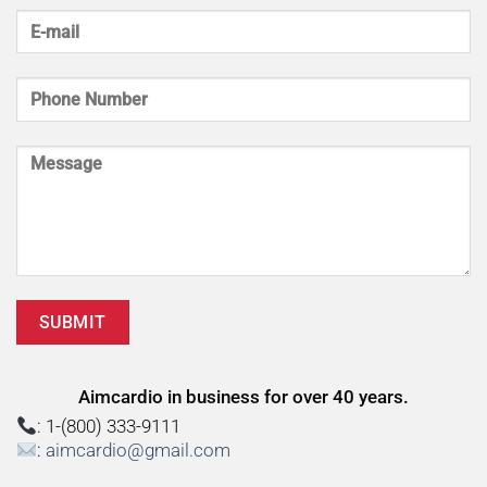
Aimcardio in business for over 40 years.
: 1-(800) 333-9111
:
aimcardio@gmail.com