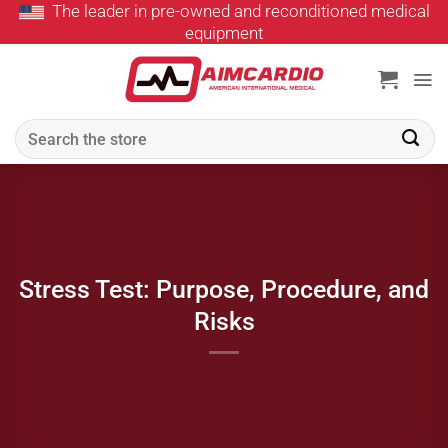
The leader in pre-owned and reconditioned medical
Skip
equipment
to
content
Search
for:
Stress Test: Purpose, Procedure, and
Risks