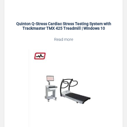
Quinton Q-Stress Cardiac Stress Testing System with
Trackmaster TMX 425 Treadmill | Windows 10
Read more