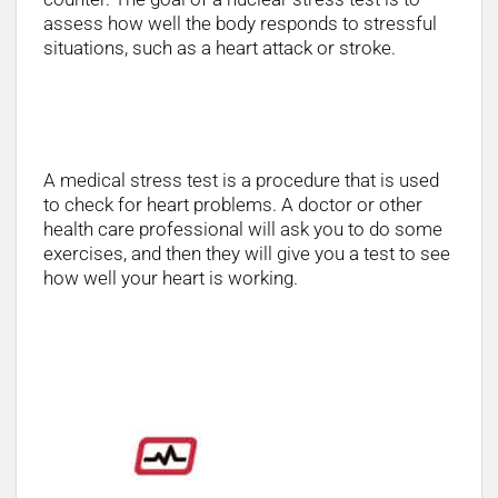
assess how well the body responds to stressful
situations, such as a heart attack or stroke.
Stress Test Procedure
A medical stress test is a procedure that is used
to check for heart problems. A doctor or other
health care professional will ask you to do some
exercises, and then they will give you a test to see
how well your heart is working.
Below you will see some equipment in
Stock: