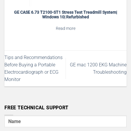
GE CASE 6.73 T2100-ST1 Stress Test Treadmill System|
Windows 10| Refurbished
Read more
Tips and Recommendations
Before Buying a Portable
GE mac 1200 EKG Machine
Electrocardiograph or ECG
Troubleshooting
Monitor
FREE TECHNICAL SUPPORT