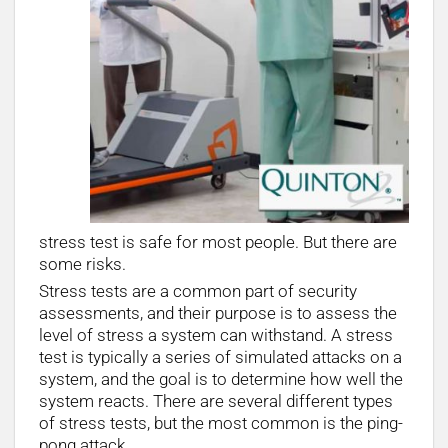
stress test is safe for most people. But there are
some risks.
Stress tests are a common part of security
assessments, and their purpose is to assess the
level of stress a system can withstand. A stress
test is typically a series of simulated attacks on a
system, and the goal is to determine how well the
system reacts. There are several different types
of stress tests, but the most common is the ping-
pong attack.