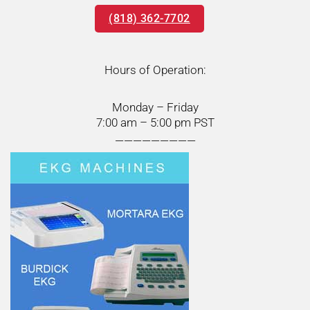
(818) 362-7702
Hours of Operation:
Monday – Friday
7:00 am – 5:00 pm PST
—————————