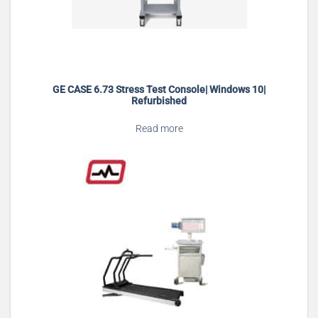
GE CASE 6.73 Stress Test Console| Windows 10|
Refurbished
Read more