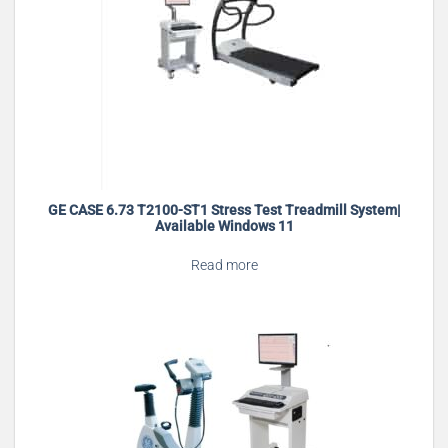
GE CASE 6.73 T2100-ST1 Stress Test Treadmill System|
Available Windows 11
Read more