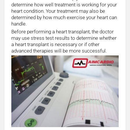
determine how well treatment is working for your
heart condition. Your treatment may also be
determined by how much exercise your heart can
handle.
Before performing a heart transplant, the doctor
may use stress test results to determine whether
a heart transplant is necessary or if other
advanced therapies will be more successful.