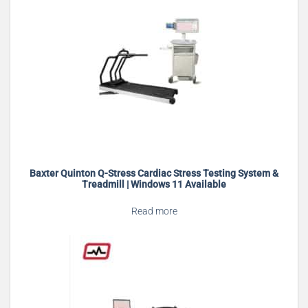
Baxter Quinton Q-Stress Cardiac Stress Testing System &
Treadmill | Windows 11 Available
Read more