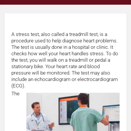
What is a stress test?
A stress test, also called a treadmill test, is a
procedure used to help diagnose heart problems.
The test is usually done in a hospital or clinic. It
checks how well your heart handles stress. To do
the test, you will walk on a treadmill or pedal a
stationary bike. Your heart rate and blood
pressure will be monitored. The test may also
include an echocardiogram or electrocardiogram
(ECG).
The