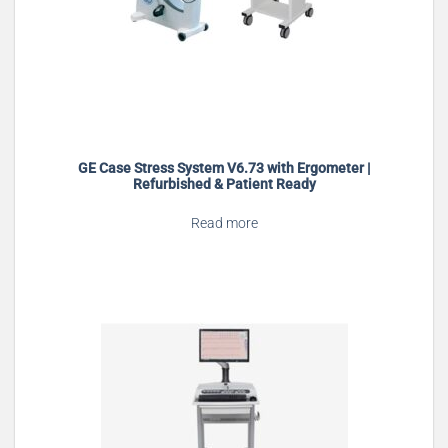
GE Case Stress System V6.73 with Ergometer |
Refurbished & Patient Ready
Read more